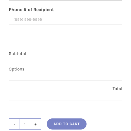
Phone # of Recipient
Subtotal
Options
Total
ADD TO CART
Single