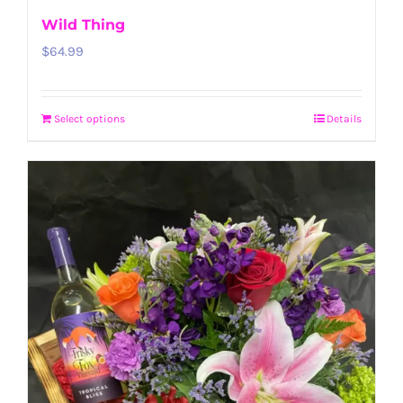
Wild Thing
$
64.99
Select options
Details