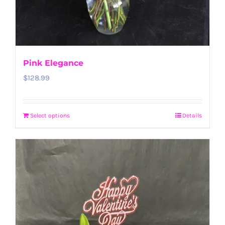
Pink Elegance
$
128.99
Select options
Details