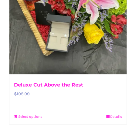
Deluxe Cut Above the Rest
$
195.99
Select options
Details