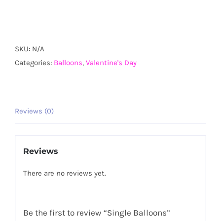
Balloons
quantity
SKU:
N/A
Categories:
Balloons
,
Valentine's Day
Reviews (0)
Reviews
There are no reviews yet.
Be the first to review “Single Balloons”