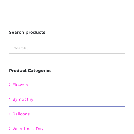
Search products
Product Categories
Flowers
Sympathy
Balloons
Valentine's Day