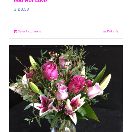
Red Hot Love
$
128.99
Select options
Details