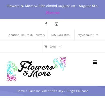
Skip
Flowers & More will be closed August 1st - August 5th.
to
Dismiss
content
Facebook
Instagram
Location, Hours & Delivery
507-533-0048
My Account
CART
Home
Balloons
Valentine's Day
Single Balloons