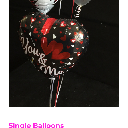
Single Balloons