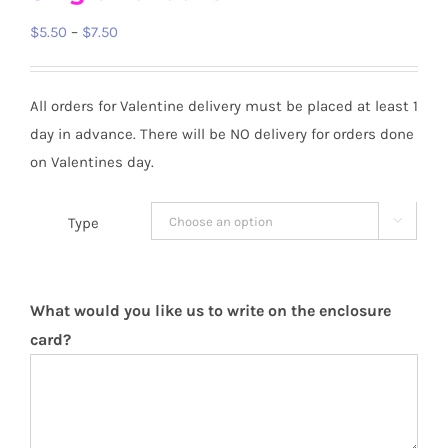
Price
$
5.50
–
$
7.50
range:
$5.50
All orders for Valentine delivery must be placed at least 1
through
day in advance. There will be NO delivery for orders done
$7.50
on Valentines day.
Type


What would you like us to write on the enclosure
card?