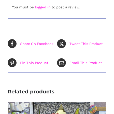
You must be
logged in
to post a review.
Share On Facebook
Tweet This Product
Pin This Product
Email This Product
Related products