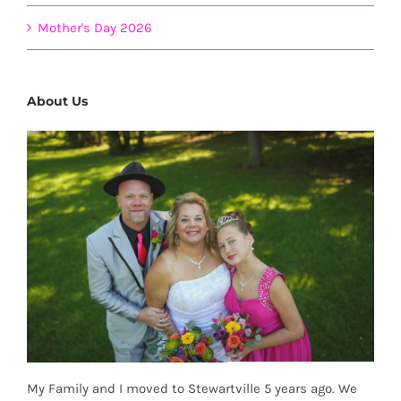
Mother's Day 2026
About Us
My Family and I moved to Stewartville 5 years ago. We