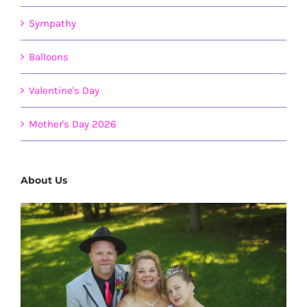
Sympathy
Balloons
Valentine's Day
Mother's Day 2026
About Us