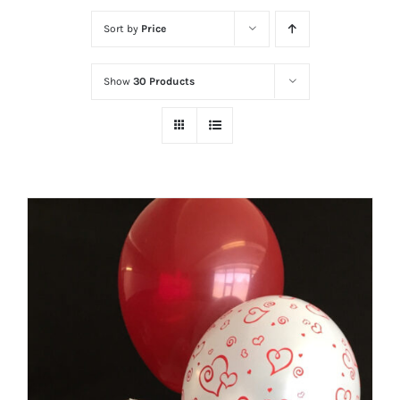
Sort by
Price
Show
30 Products