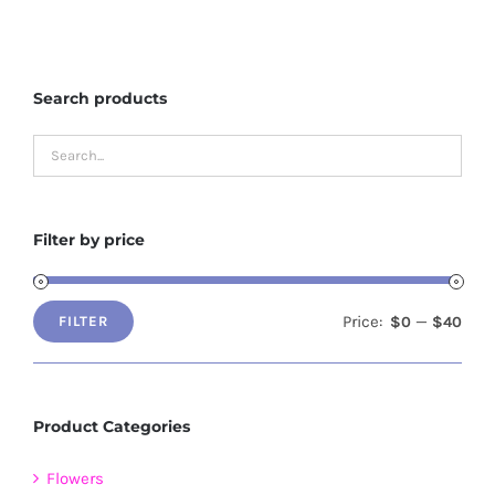
multiple
variants.
The
Search products
options
may
be
chosen
on
Filter by price
the
product
page
Price:
—
$0
$40
FILTER
Min
Max
price
price
Product Categories
Flowers