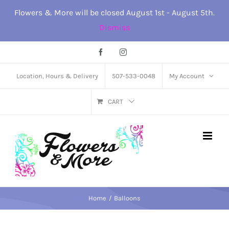
Skip
Flowers & More will be closed August 1st - August 5th.
to
Dismiss
content
Facebook
Instagram
Location, Hours & Delivery
507-533-0048
My Account
CART
Home
Balloons