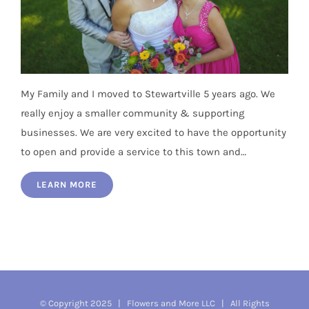
My Family and I moved to Stewartville 5 years ago. We
really enjoy a smaller community & supporting
businesses. We are very excited to have the opportunity
to open and provide a service to this town and…
LEARN MORE
© Copyright 2025 |
Flowers and More LLC
| All Rights