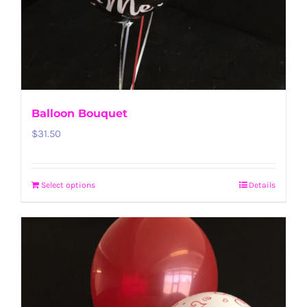
Balloon Bouquet
$
31.50
Select options
Details