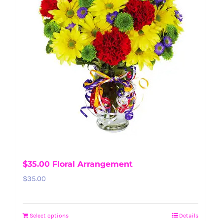
$35.00 Floral Arrangement
$
35.00
Select options
Details