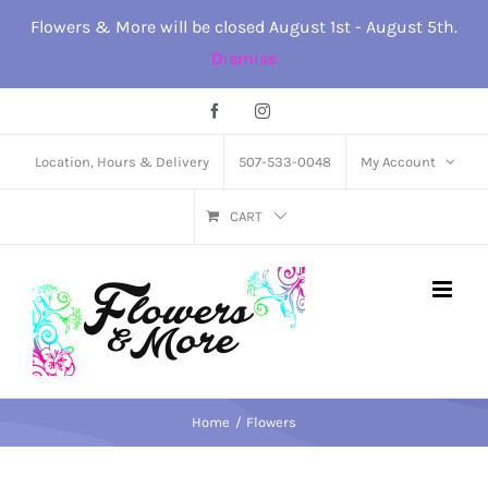
Skip
Flowers & More will be closed August 1st - August 5th.
to
Dismiss
content
Facebook
Instagram
Location, Hours & Delivery
507-533-0048
My Account
CART
Home
Flowers