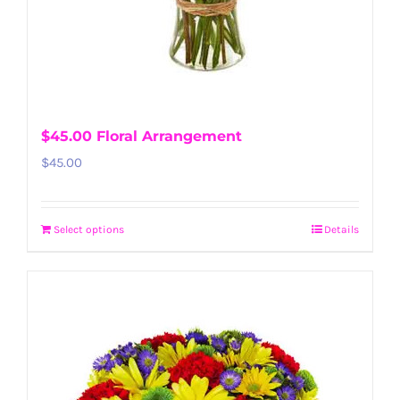
$45.00 Floral Arrangement
$
45.00
Select options
Details