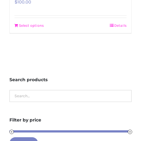
$
100.00
Select options
Details
Search products
Filter by price