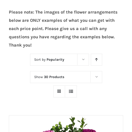
Please note: The images of the flower arrangements
below are ONLY examples of what you can get with
each price point. Please give us a call with any
questions you have regarding the examples below.
Thank you!
Sort by
Popularity
Show
30 Products