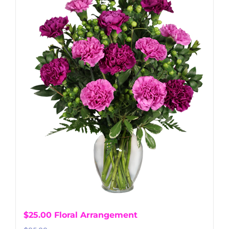
$25.00 Floral Arrangement