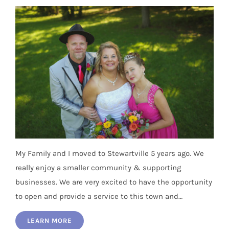
My Family and I moved to Stewartville 5 years ago. We
really enjoy a smaller community & supporting
businesses. We are very excited to have the opportunity
to open and provide a service to this town and…
LEARN MORE