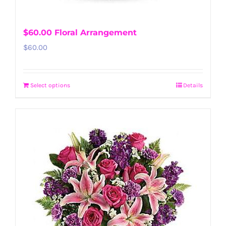
$60.00 Floral Arrangement
$
60.00
Select options
Details