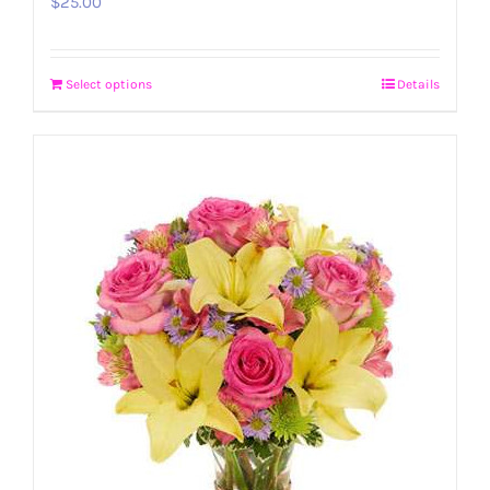
$
25.00
Select options
Details