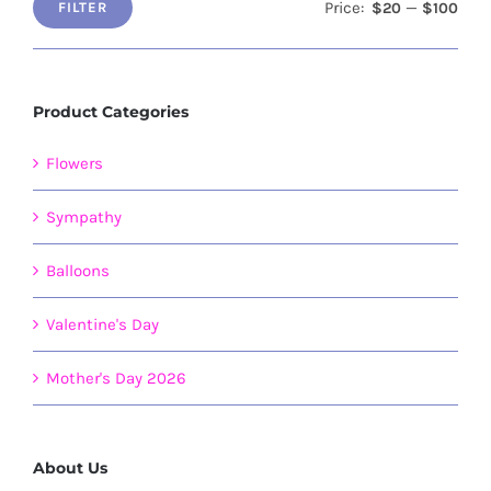
Price:
—
$20
$100
FILTER
Min
Max
price
price
Product Categories
Flowers
Sympathy
Balloons
Valentine's Day
Mother's Day 2026
About Us