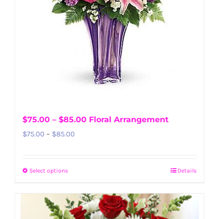
$75.00 – $85.00 Floral Arrangement
Price
$
75.00
–
$
85.00
range:
$75.00
Select options
Details
This
through
product
$85.00
has
multiple