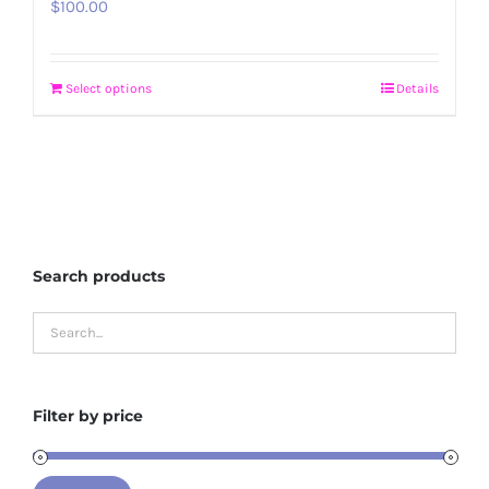
$
100.00
Select options
Details
Search products
Filter by price