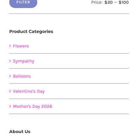
Price:
—
$20
$100
FILTER
Min
Max
price
price
Product Categories
Flowers
Sympathy
Balloons
Valentine's Day
Mother's Day 2026
About Us