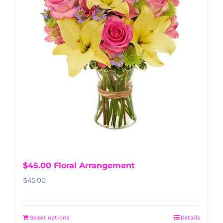
$45.00 Floral Arrangement
$
45.00
Select options
Details