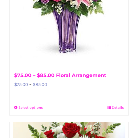
$75.00 – $85.00 Floral Arrangement
Price
$
75.00
–
$
85.00
range:
$75.00
Select options
Details
This
through
product
$85.00
has
multiple