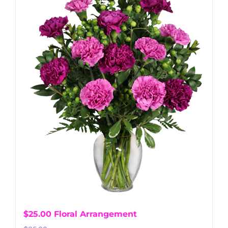
$25.00 Floral Arrangement