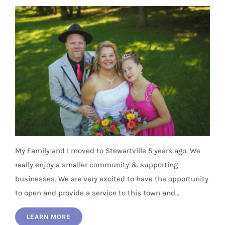
My Family and I moved to Stewartville 5 years ago. We
really enjoy a smaller community & supporting
businesses. We are very excited to have the opportunity
to open and provide a service to this town and…
LEARN MORE