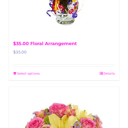
$35.00 Floral Arrangement
$
35.00
Select options
Details