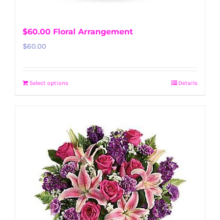
$60.00 Floral Arrangement
$
60.00
Select options
Details