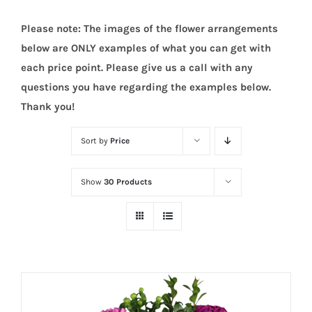
Please note: The images of the flower arrangements
below are ONLY examples of what you can get with
each price point. Please give us a call with any
questions you have regarding the examples below.
Thank you!
Sort by
Price
Show
30 Products