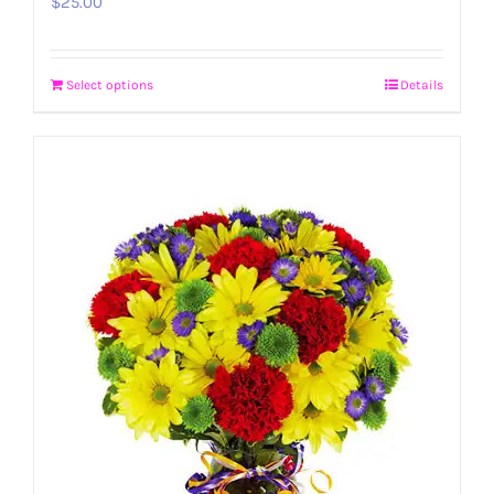
$
25.00
Select options
Details