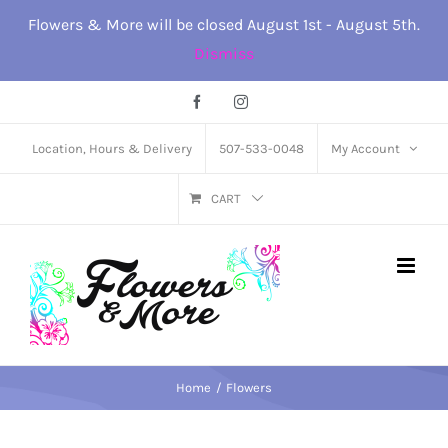
Skip
Flowers & More will be closed August 1st - August 5th.
to
Dismiss
content
Facebook
Instagram
Location, Hours & Delivery
507-533-0048
My Account
CART
Home
Flowers