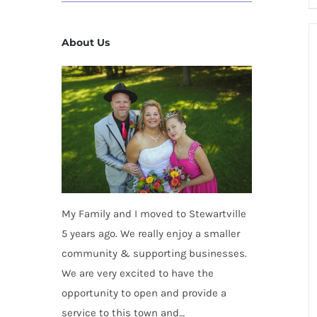
About Us
My Family and I moved to Stewartville
5 years ago. We really enjoy a smaller
community & supporting businesses.
We are very excited to have the
opportunity to open and provide a
service to this town and…