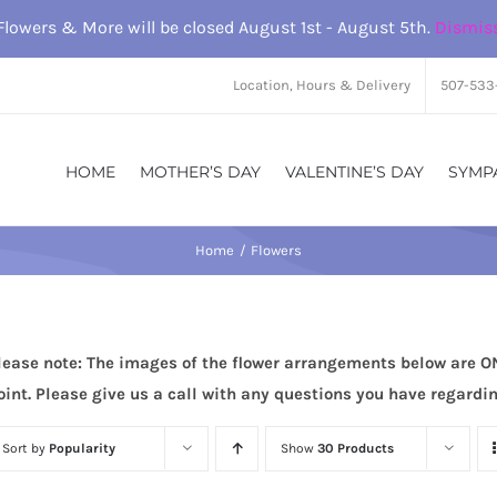
Flowers & More will be closed August 1st - August 5th.
Dismis
Location, Hours & Delivery
507-533
HOME
MOTHER’S DAY
VALENTINE’S DAY
SYMP
Home
Flowers
lease note: The images of the flower arrangements below are O
oint. Please give us a call with any questions you have regard
Sort by
Popularity
Show
30 Products