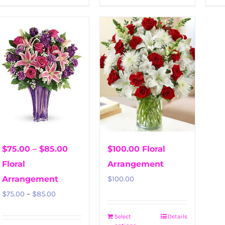
$75.00 – $85.00
$100.00 Floral
Floral
Arrangement
Arrangement
$
100.00
Price
$
75.00
–
$
85.00
range:
Select
Details
$75.00