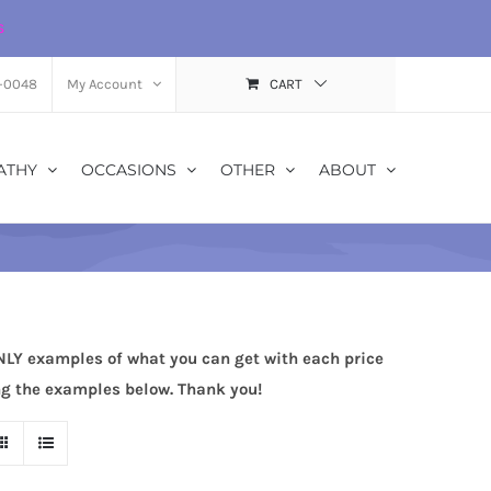
s
-0048
My Account
CART
ATHY
OCCASIONS
OTHER
ABOUT
NLY examples of what you can get with each price
ing the examples below. Thank you!