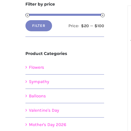
Filter by price
Price:
—
$20
$100
FILTER
Min
Max
price
price
Product Categories
Flowers
Sympathy
Balloons
Valentine's Day
Mother's Day 2026