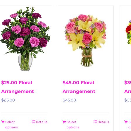
$25.00 Floral
$45.00 Floral
$3
Arrangement
Arrangement
Ar
$
25.00
$
45.00
$
3
Select
Details
Select
Details
S
options
options
o