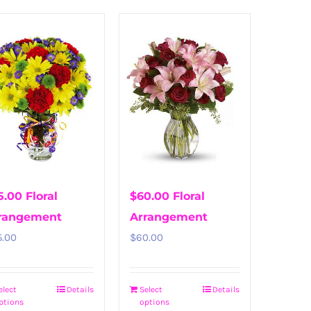
5.00 Floral
$60.00 Floral
rangement
Arrangement
5.00
$
60.00
elect
Details
Select
Details
ptions
options