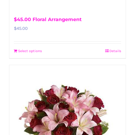
$45.00 Floral Arrangement
$
45.00
Select options
Details