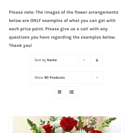
Please note: The images of the flower arrangements
below are ONLY examples of what you can get with
each price point. Please give us a call with any
questions you have regarding the examples below.
Thank you!
Sort by
Name
Show
90 Products