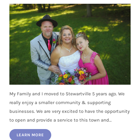
My Family and I moved to Stewartville 5 years ago. We
really enjoy a smaller community & supporting
businesses. We are very excited to have the opportunity
to open and provide a service to this town and…
LEARN MORE