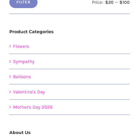
page
Price:
—
$20
$100
FILTER
Min
Max
price
price
Product Categories
Flowers
Sympathy
Balloons
Valentine's Day
Mother's Day 2026
About Us