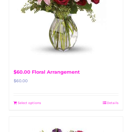
$60.00 Floral Arrangement
$
60.00
Select options
Details