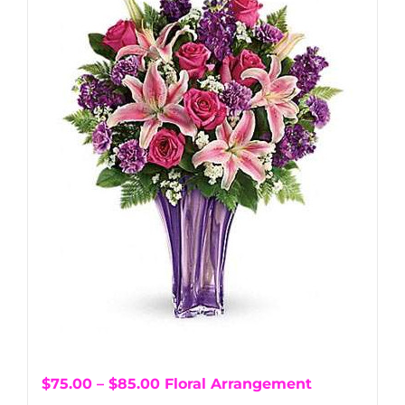
$75.00 – $85.00 Floral Arrangement