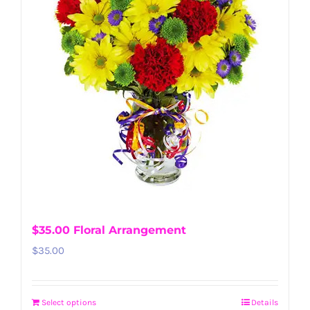
$35.00 Floral Arrangement
$
35.00
Select options
Details