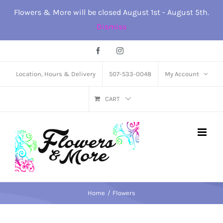
Skip
Flowers & More will be closed August 1st - August 5th.
to
Dismiss
content
Facebook
Instagram
Location, Hours & Delivery
507-533-0048
My Account
CART
Home
Flowers