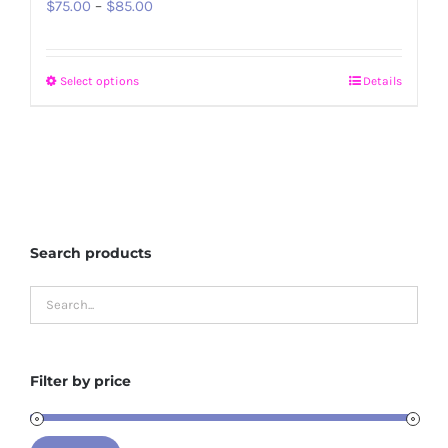
Price
$
75.00
–
$
85.00
range:
$75.00
Select options
Details
This
through
product
$85.00
has
multiple
variants.
The
Search products
options
may
be
chosen
on
Filter by price
the
product