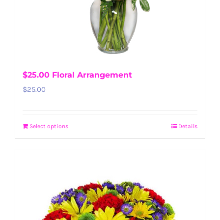
$25.00 Floral Arrangement
$
25.00
Select options
Details