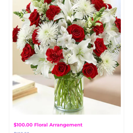
$100.00 Floral Arrangement