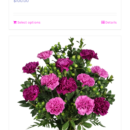
$
100.00
Select options
Details